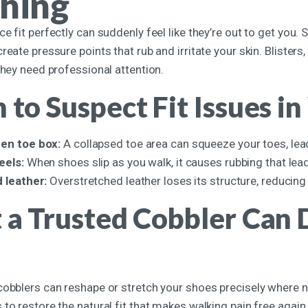
hing
e fit perfectly can suddenly feel like they’re out to get you. S
reate pressure points that rub and irritate your skin. Blister
they need professional attention.
to Suspect Fit Issues in
en toe box:
A collapsed toe area can squeeze your toes, leadi
eels:
When shoes slip as you walk, it causes rubbing that lead
 leather:
Overstretched leather loses its structure, reducing 
a Trusted Cobbler Can D
cobblers can reshape or stretch your shoes precisely where n
to restore the natural fit that makes walking pain free again