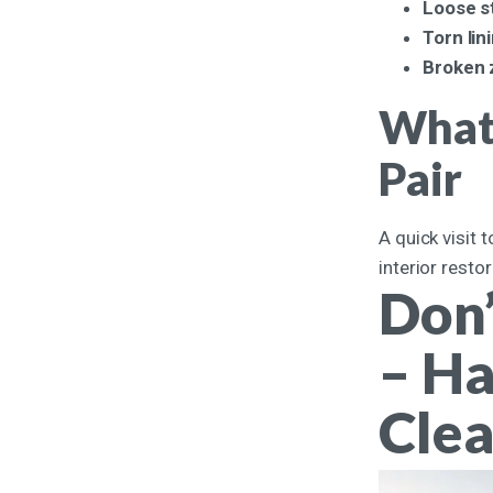
Loose s
Torn lin
Broken 
What 
Pair
A quick visit 
interior resto
Don’
– Ha
Clea