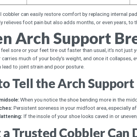
 cobbler can easily restore comfort by replacing internal padd
ly relieves foot pain but also adds months, or even years, to 
n Arch Support Br
 feel sore or your feet tire out faster than usual, it’s not jus
 carries much of your body’s weight, and once it collapses, 
lead to joint strain and poor posture.
o Tell the Arch Support
 midsole:
When you notice the shoe bending more in the middle
rches:
Persistent soreness in your midfoot area, especially aft
flattening:
If the insole of your shoe looks caved in or uneven,
a Trusted Cobbler Can D