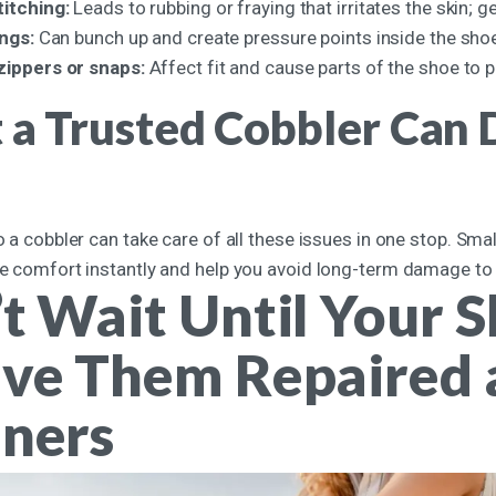
titching:
Leads to rubbing or fraying that irritates the skin; ge
ings:
Can bunch up and create pressure points inside the sho
zippers or snaps:
Affect fit and cause parts of the shoe to p
a Trusted Cobbler Can D
to a cobbler can take care of all these issues in one stop. Smal
re comfort instantly and help you avoid long-term damage to y
t Wait Until Your S
ve Them Repaired a
ners