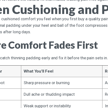
n Cushioning and 
cushioned comfort you feel when you first buy a quality pair 
ernal padding under your heel and ball of the foot compresses
 after long days.
 Comfort Fades First
catch thinning padding early and fix it before the pain sets in
ar
What You’ll Feel
R
oot
Sharp pressure or burning
A
Dull ache or thudding impact
R
Weak support or instability
I