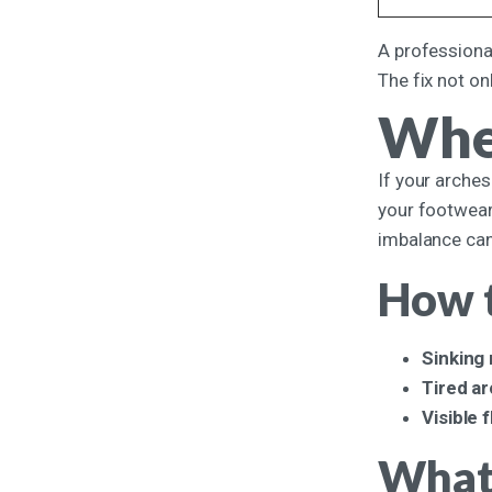
A professional
The fix not on
Whe
If your arches
your footwear
imbalance can 
How t
Sinking
Tired a
Visible 
What 