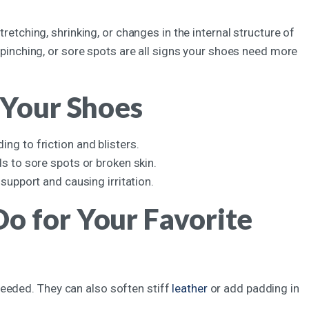
tretching, shrinking, or changes in the internal structure of
s, pinching, or sore spots are all signs your shoes need more
 Your Shoes
ng to friction and blisters.
s to sore spots or broken skin.
support and causing irritation.
o for Your Favorite
eeded. They can also soften stiff
leather
or add padding in
.