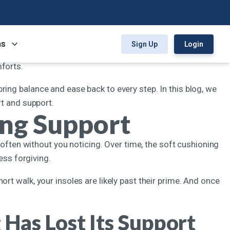
. You can love how a pair of shoes looks, but if it hurts to
ns
Sign Up
Login
s can lose their shape or padding faster than expected. From
mforts.
an bring balance and ease back to every step. In this blog, we
rt and support.
ing Support
ut, often without you noticing. Over time, the soft cushioning
less forgiving.
rt walk, your insoles are likely past their prime. And once
Has Lost Its Support