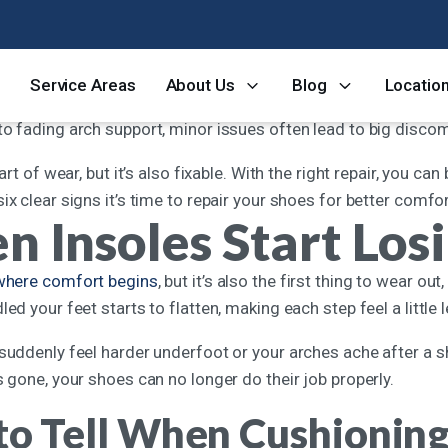
 thing you should never sacrifice in your footwear, it’s comfort
Service Areas
About Us
Blog
Locatio
y’re no longer serving their purpose. Even high-quality shoe
to fading arch support, minor issues often lead to big disco
part of wear, but it’s also fixable. With the right repair, you c
ix clear signs it’s time to repair your shoes for better comfo
 Insoles Start Los
 where comfort begins
, but it’s also the first thing to wear o
led your feet starts to flatten, making each step feel a little 
suddenly feel harder underfoot or your arches ache after a sho
s gone, your shoes can no longer do their job properly.
o Tell When Cushioning 