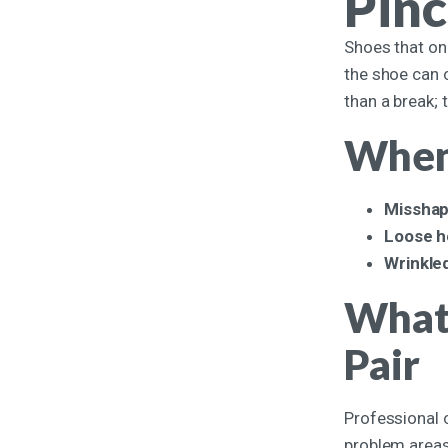
Pinc
Shoes that onc
the shoe can c
than a break; 
When 
Misshap
Loose h
Wrinkled
What 
Pair
Professional 
problem areas 