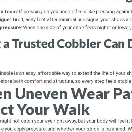
ed foam:
If pressing on your insole feels like pressing agains
tigue:
Tired, achy feet after minimal use signal your shoes a
pressure:
When one side of your shoe feels higher or lower, 
a Trusted Cobbler Can D
insole is an easy, affordable way to extend the life of your 
estore both comfort and structure, so every step feels stable
n Uneven Wear Pat
ct Your Walk
ght not catch your eye right away, but your body will feel it 
re you apply pressure, and whether your stride is balanced. W