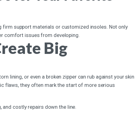
ng firm support materials or customized insoles. Not only
ther comfort issues from developing.
reate Big
torn lining, or even a broken zipper can rub against your skin
 flaws, they often mark the start of more serious
 and costly repairs down the line.