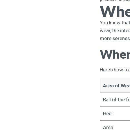
Whe
You know that 
wear, the int
more soreness
Where
Here’s how to 
Area of We
Ball of the f
Heel
Arch