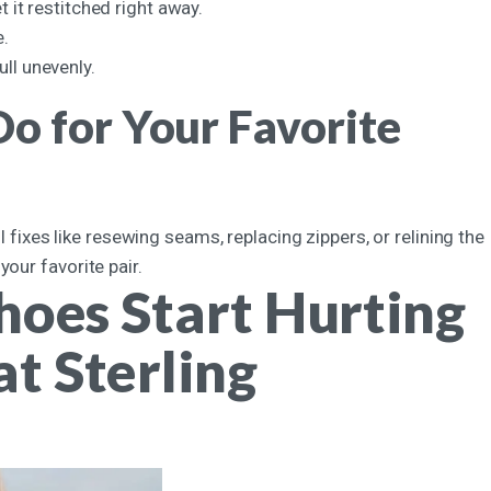
t it restitched right away.
e.
ull unevenly.
o for Your Favorite
l fixes like resewing seams, replacing zippers, or relining the
our favorite pair.
hoes Start Hurting
t Sterling