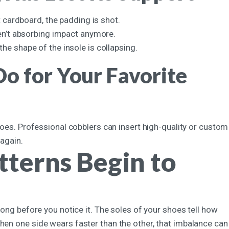
t cardboard, the padding is shot.
ren’t absorbing impact anymore.
the shape of the insole is collapsing.
o for Your Favorite
shoes. Professional cobblers can insert high-quality or custom
 again.
terns Begin to
long before you notice it. The soles of your shoes tell how
hen one side wears faster than the other, that imbalance can