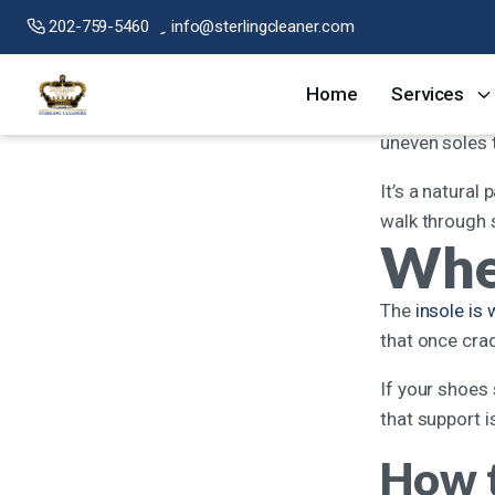
202-759-5460
info@sterlingcleaner.com
If there’s one
Home
Services
wear them, the
uneven soles 
It’s a natural 
walk through s
When
The
insole is
that once crad
If your shoes 
that support i
How t