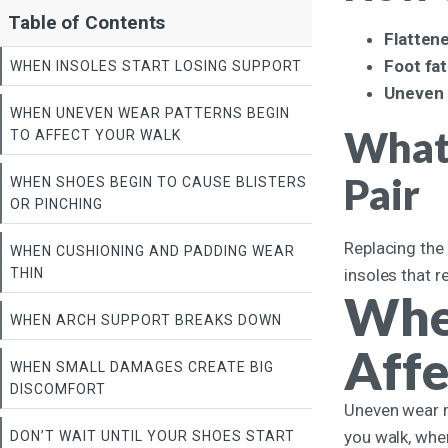
Table of Contents
Flatten
Foot fa
WHEN INSOLES START LOSING SUPPORT
Uneven 
WHEN UNEVEN WEAR PATTERNS BEGIN
What 
TO AFFECT YOUR WALK
Pair
WHEN SHOES BEGIN TO CAUSE BLISTERS
OR PINCHING
Replacing the 
WHEN CUSHIONING AND PADDING WEAR
THIN
insoles that r
Whe
WHEN ARCH SUPPORT BREAKS DOWN
Affe
WHEN SMALL DAMAGES CREATE BIG
DISCOMFORT
Uneven wear mi
you walk, whe
DON’T WAIT UNTIL YOUR SHOES START