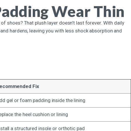
Padding Wear Thin
of shoes? That plush layer doesn’t last forever. With daily
 and hardens, leaving you with less shock absorption and
.
ecommended Fix
dd gel or foam padding inside the lining
eplace the heel cushion or lining
nstall a structured insole or orthotic pad