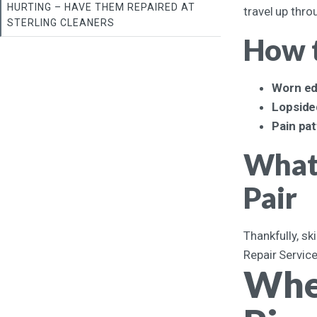
HURTING – HAVE THEM REPAIRED AT
travel up thro
STERLING CLEANERS
How t
Worn ed
Lopside
Pain pa
What 
Pair
Thankfully, sk
Repair Service
When