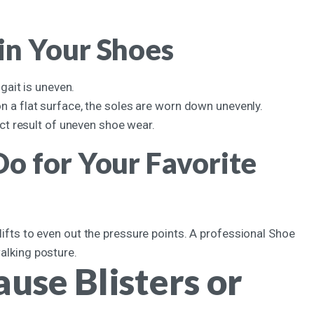
in Your Shoes
 gait is uneven.
on a flat surface, the soles are worn down unevenly.
ect result of uneven shoe wear.
o for Your Favorite
 lifts to even out the pressure points. A professional Shoe
walking posture.
use Blisters or