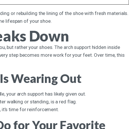
ing or rebuilding the lining of the shoe with fresh materials.
the lifespan of your shoe.
eaks Down
t you, but rather your shoes. The arch support hidden inside
every step becomes more work for your feet. Over time, this
 Is Wearing Out
, your arch support has likely given out.
er walking or standing, is a red flag.
 it’s time for reinforcement.
o for Your Favorite