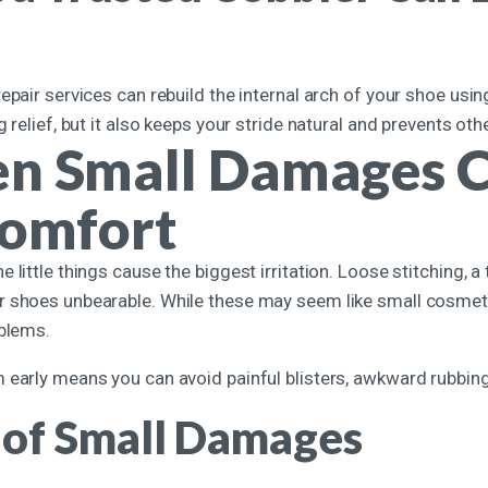
epair services can rebuild the internal arch of your shoe usi
g relief, but it also keeps your stride natural and prevents o
n Small Damages C
comfort
 little things cause the biggest irritation. Loose stitching, a 
 shoes unbearable. While these may seem like small cosmetic
oblems.
early means you can avoid painful blisters, awkward rubbing,
 of Small Damages