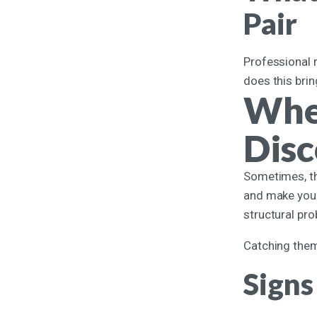
Pair
Professional r
does this brin
Whe
Dis
Sometimes, the
and make your
structural pr
Catching them 
Signs