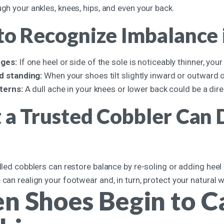
ugh your ankles, knees, hips, and even your back.
o Recognize Imbalance 
ges:
If one heel or side of the sole is noticeably thinner, your
d standing:
When your shoes tilt slightly inward or outward 
tterns:
A dull ache in your knees or lower back could be a dir
a Trusted Cobbler Can D
illed cobblers can restore balance by re-soling or adding heel
 can realign your footwear and, in turn, protect your natural 
 Shoes Begin to Ca