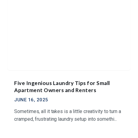
Five Ingenious Laundry Tips for Small
Apartment Owners and Renters
JUNE 16, 2025
Sometimes, all it takes is a little creativity to turn a
cramped, frustrating laundry setup into somethi...