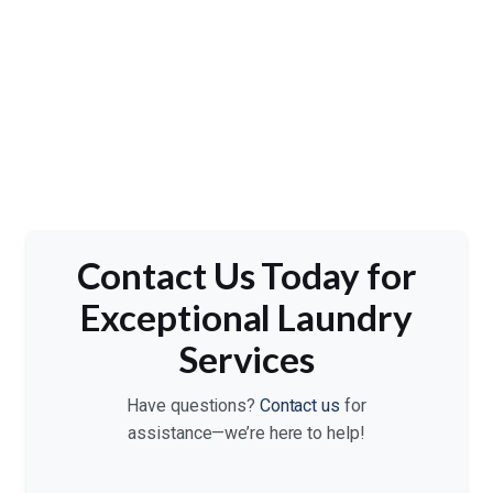
Contact Us Today for
Exceptional Laundry
Services
Have questions?
Contact us
for
assistance—we’re here to help!