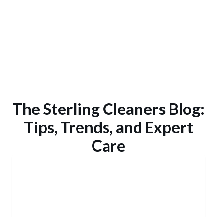
The Sterling Cleaners Blog:
Tips, Trends, and Expert
Care