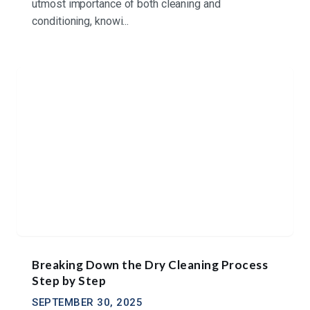
utmost importance of both cleaning and
conditioning, knowi...
Breaking Down the Dry Cleaning Process
Step by Step
SEPTEMBER 30, 2025