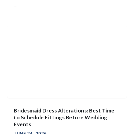
...
Bridesmaid Dress Alterations: Best Time
to Schedule Fittings Before Wedding
Events
JUNE 24, 2026