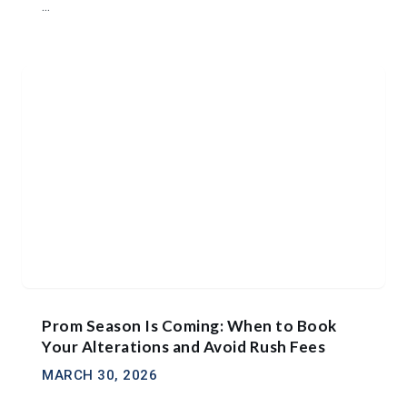
...
Prom Season Is Coming: When to Book
Your Alterations and Avoid Rush Fees
MARCH 30, 2026