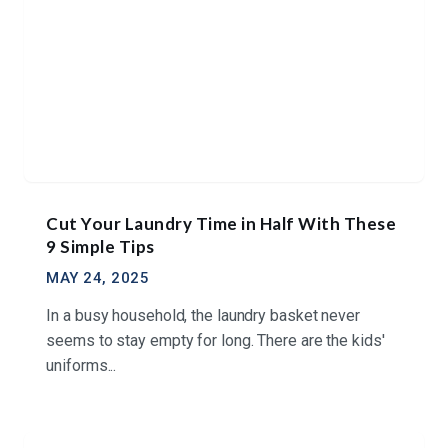
Cut Your Laundry Time in Half With These
9 Simple Tips
MAY 24, 2025
In a busy household, the laundry basket never
seems to stay empty for long. There are the kids'
uniforms...