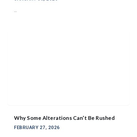
...
Why Some Alterations Can’t Be Rushed
FEBRUARY 27, 2026