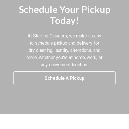
Schedule Your Pickup
Today!
At Sterling Cleaners, we make it easy
to schedule pickup and delivery for
dry cleaning, laundry, alterations, and
more, whether you're at home, work, or
any convenient location.
Schedule A Pickup