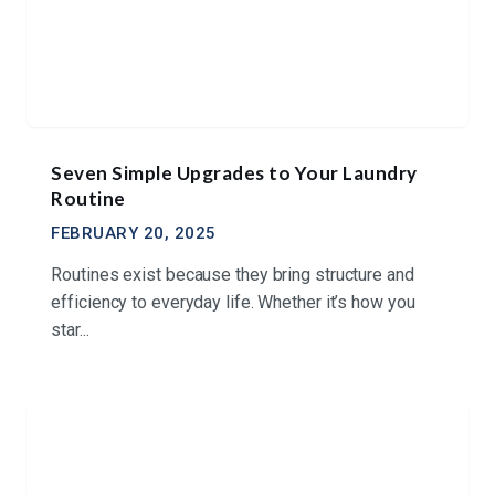
Seven Simple Upgrades to Your Laundry
Routine
FEBRUARY 20, 2025
Routines exist because they bring structure and
efficiency to everyday life. Whether it’s how you
star...