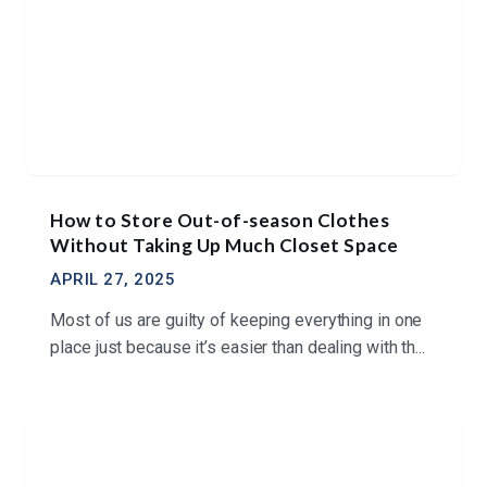
How to Store Out-of-season Clothes
Without Taking Up Much Closet Space
APRIL 27, 2025
Most of us are guilty of keeping everything in one
place just because it’s easier than dealing with th...