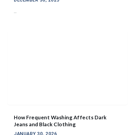
DECEMBER 30, 2025
...
How Frequent Washing Affects Dark
Jeans and Black Clothing
JANUARY 30, 2026