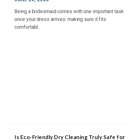
Being a bridesmaid comes with one important task
once your dress arrives: making sure it fits
comfortabl...
Is Eco-Friendly Dry Cleaning Truly Safe for