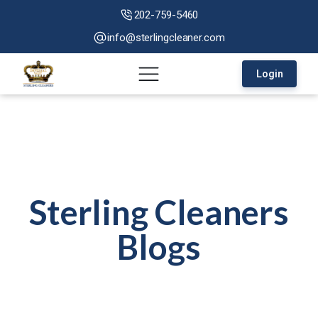
202-759-5460
info@sterlingcleaner.com
Login
Sterling Cleaners
Blogs