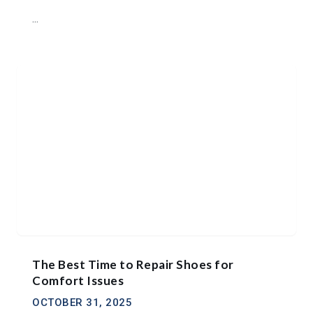
...
The Best Time to Repair Shoes for
Comfort Issues
OCTOBER 31, 2025