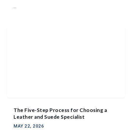
...
The Five-Step Process for Choosing a
Leather and Suede Specialist
MAY 22, 2026