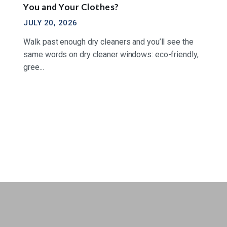
You and Your Clothes?
JULY 20, 2026
Walk past enough dry cleaners and you’ll see the
same words on dry cleaner windows: eco-friendly,
gree...