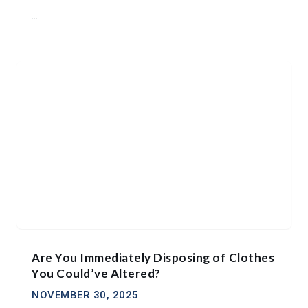
...
Are You Immediately Disposing of Clothes
You Could’ve Altered?
NOVEMBER 30, 2025