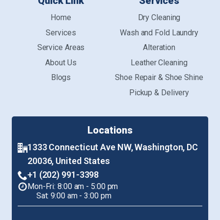
Quick Link
Services
Home
Dry Cleaning
Services
Wash and Fold Laundry
Service Areas
Alteration
About Us
Leather Cleaning
Blogs
Shoe Repair & Shoe Shine
Pickup & Delivery
Locations
1333 Connecticut Ave NW, Washington, DC
20036, United States
+1 (202) 991-3398
Mon-Fri: 8:00 am - 5:00 pm
Sat: 9:00 am - 3:00 pm