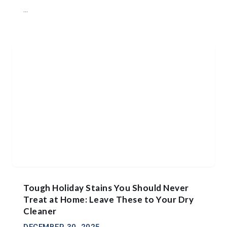
...
Tough Holiday Stains You Should Never
Treat at Home: Leave These to Your Dry
Cleaner