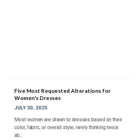
Five Most Requested Alterations for
Women's Dresses
JULY 30, 2025
Most women are drawn to dresses based on their
color, fabric, or overall style, rarely thinking twice
ab...