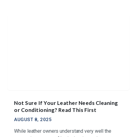
Not Sure If Your Leather Needs Cleaning
or Conditioning? Read This First
AUGUST 8, 2025
While leather owners understand very well the