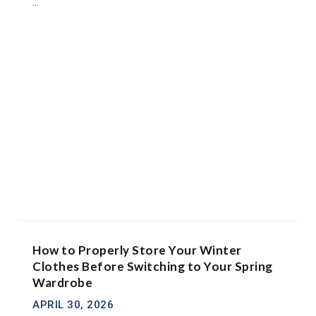
...
How to Properly Store Your Winter
Clothes Before Switching to Your Spring
Wardrobe
APRIL 30, 2026